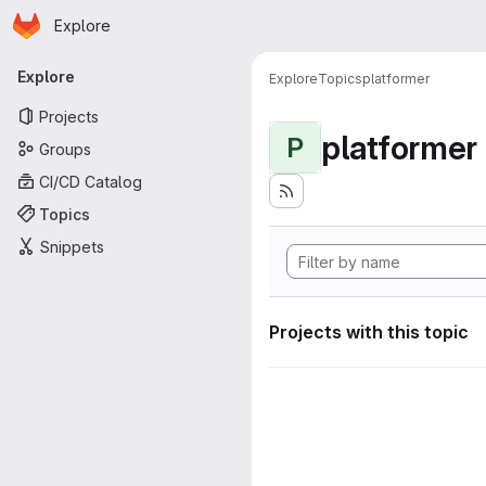
Homepage
Skip to main content
Explore
Primary navigation
Explore
Explore
Topics
platformer
Projects
platformer
P
Groups
CI/CD Catalog
Topics
Snippets
Projects with this topic