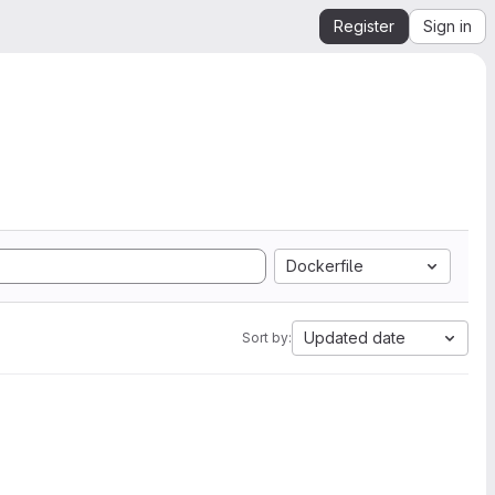
Register
Sign in
Dockerfile
Updated date
Sort by: