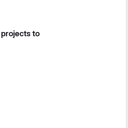
 projects to