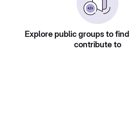
Explore public groups to find
contribute to