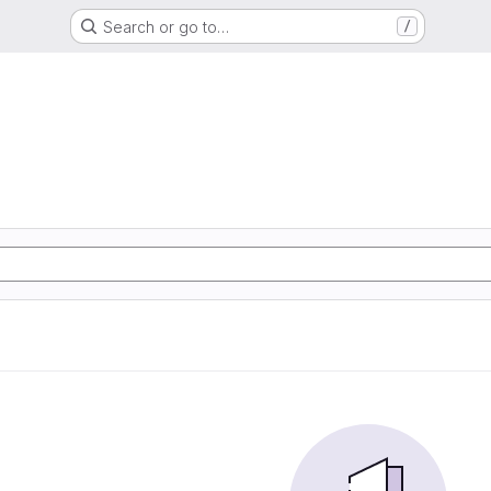
Search or go to…
/