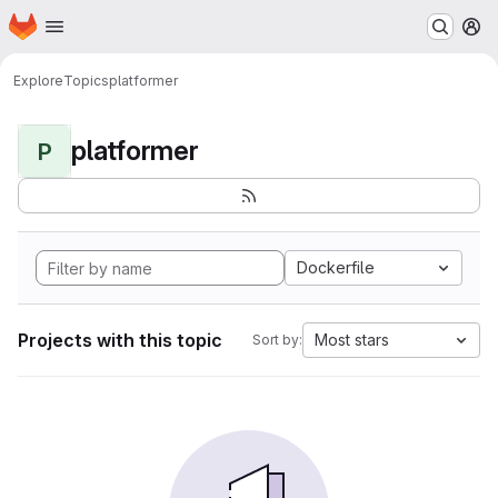
Homepage
Skip to main content
M
Explore
Topics
platformer
platformer
P
Dockerfile
Projects with this topic
Most stars
Sort by: