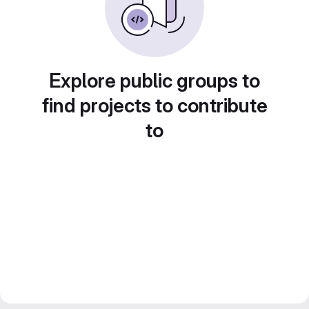
Explore public groups to
find projects to contribute
to