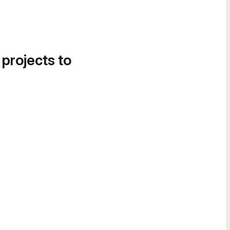
 projects to