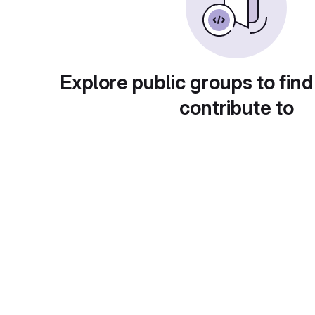
Explore public groups to find
contribute to