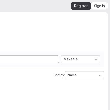
Register
Sign in
Makefile
Name
Sort by: