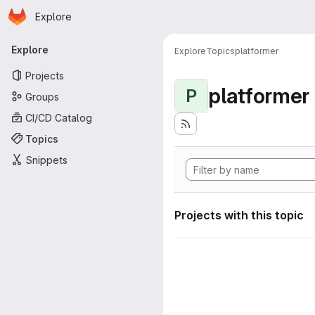
Homepage
Skip to main content
Explore
Primary navigation
Explore
Explore
Topics
platformer
Projects
platformer
P
Groups
CI/CD Catalog
Topics
Snippets
Projects with this topic