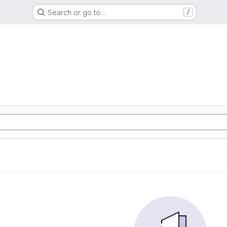
Search or go to…
/