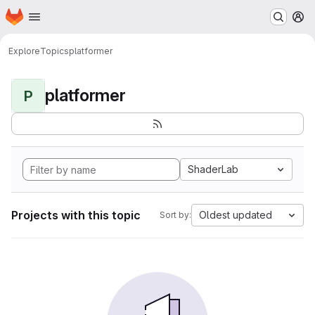
Homepage
Skip to main content
M
Explore
Topics
platformer
platformer
P
ShaderLab
Projects with this topic
Oldest updated
Sort by: