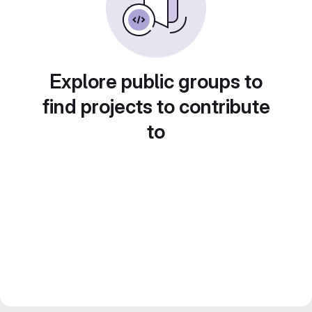
Explore public groups to
find projects to contribute
to