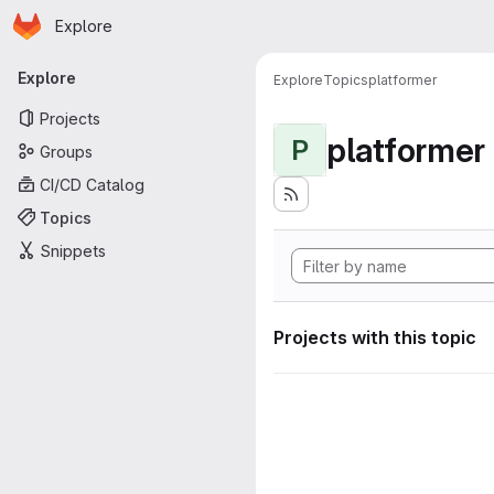
Homepage
Skip to main content
Explore
Primary navigation
Explore
Explore
Topics
platformer
Projects
platformer
P
Groups
CI/CD Catalog
Topics
Snippets
Projects with this topic