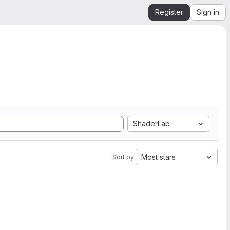
Register
Sign in
ShaderLab
Most stars
Sort by: