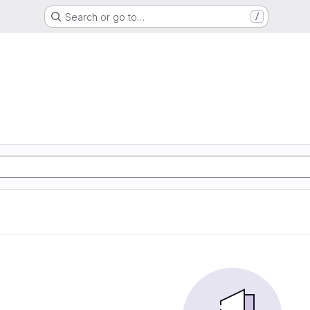
Search or go to…
/