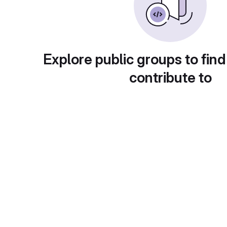
Explore public groups to find
contribute to