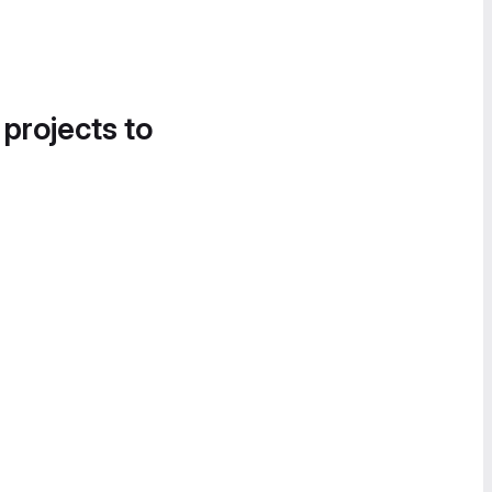
 projects to