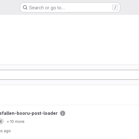
Search or go to…
/
loader project
hefallen-booru-post-loader
e
+ 10 more
hs ago