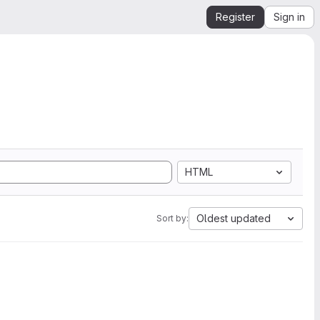
Register
Sign in
HTML
Oldest updated
Sort by: