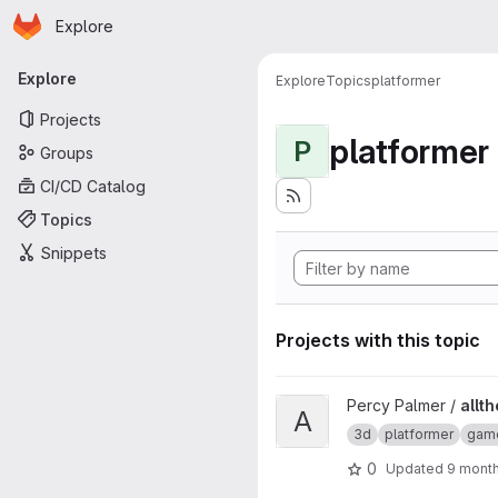
Homepage
Skip to main content
Explore
Primary navigation
Explore
Explore
Topics
platformer
Projects
platformer
P
Groups
CI/CD Catalog
Topics
Snippets
Projects with this topic
View allthefallen-booru-post-
Percy Palmer /
allt
A
3d
platformer
gam
0
Updated
9 mont