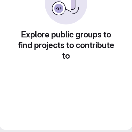
Explore public groups to
find projects to contribute
to