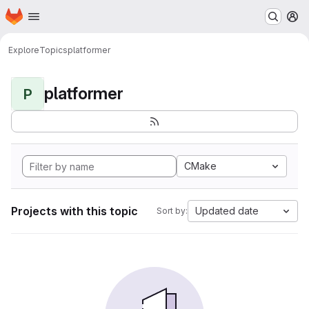
Homepage
Skip to main content
M
Explore
Topics
platformer
platformer
P
CMake
Projects with this topic
Updated date
Sort by: