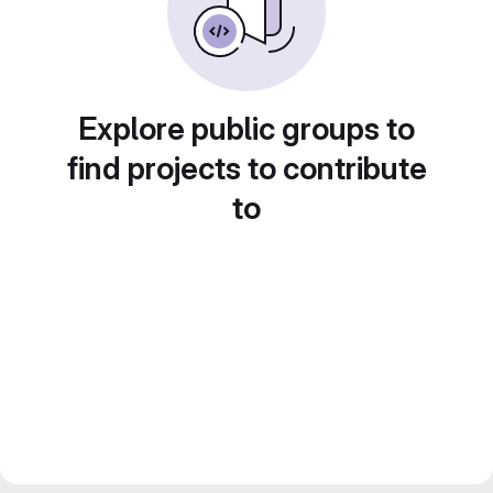
Explore public groups to
find projects to contribute
to