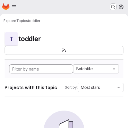
Homepage
Skip to main content
M
Explore
Topics
toddler
toddler
T
Batchfile
Projects with this topic
Most stars
Sort by: