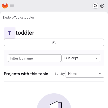
Homepage
Skip to main content
M
Explore
Topics
toddler
toddler
T
GDScript
Projects with this topic
Name
Sort by: