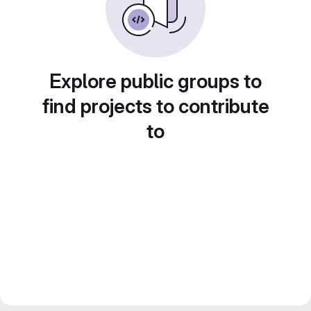
Explore public groups to
find projects to contribute
to