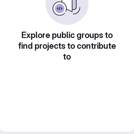
Explore public groups to
find projects to contribute
to