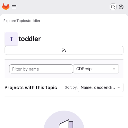
Homepage
Skip to main content
M
Explore
Topics
toddler
toddler
T
GDScript
Projects with this topic
Name, descending
Sort by: