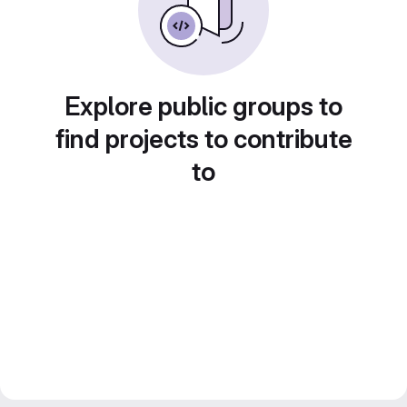
Explore public groups to
find projects to contribute
to