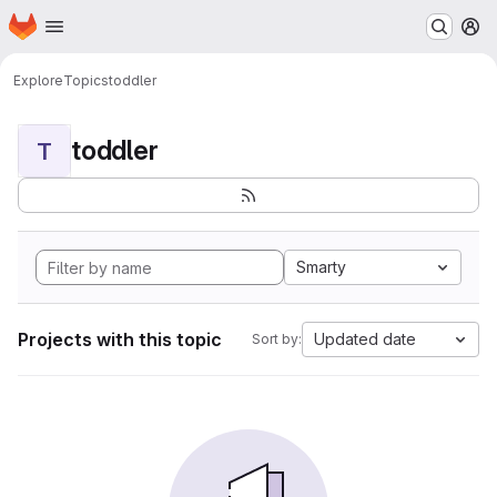
Homepage
Skip to main content
M
Explore
Topics
toddler
toddler
T
Smarty
Projects with this topic
Updated date
Sort by: