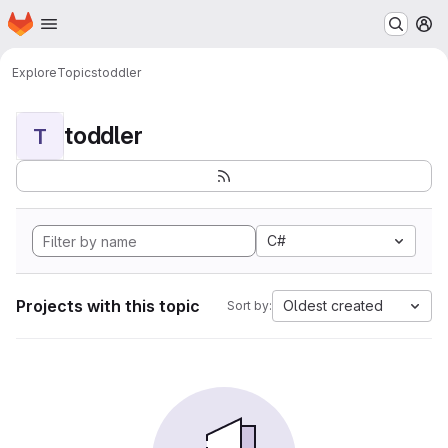
Homepage
Skip to main content
M
Explore
Topics
toddler
toddler
T
C#
Projects with this topic
Oldest created
Sort by: