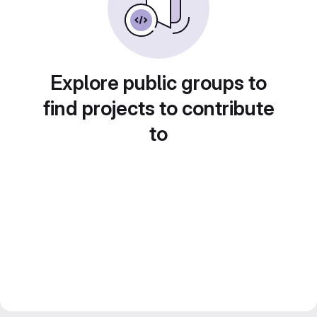
Explore public groups to
find projects to contribute
to