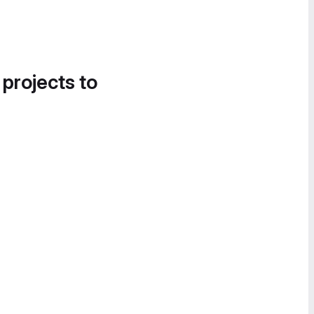
 projects to