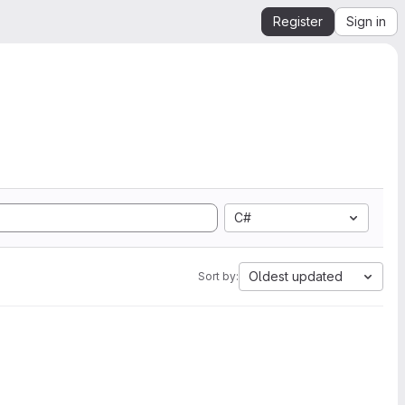
Register
Sign in
C#
Oldest updated
Sort by: