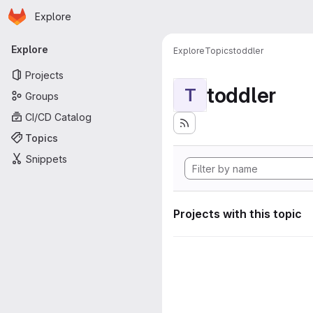
Homepage
Skip to main content
Explore
Primary navigation
Explore
Explore
Topics
toddler
Projects
toddler
T
Groups
CI/CD Catalog
Topics
Snippets
Projects with this topic