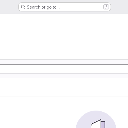
Search or go to…
/