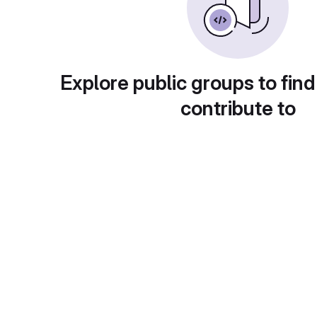
Explore public groups to find
contribute to