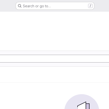
Search or go to…
/