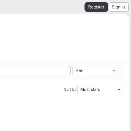
Register
Sign in
Perl
Most stars
Sort by: