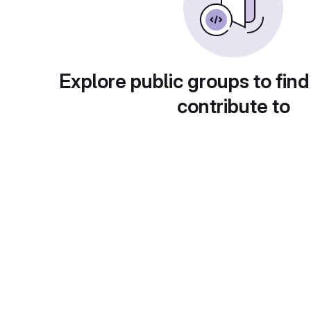
Explore public groups to find
contribute to