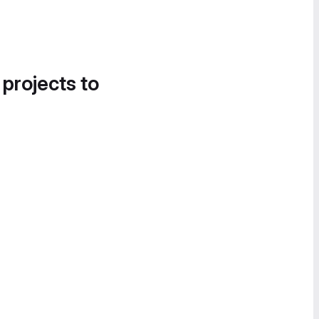
 projects to