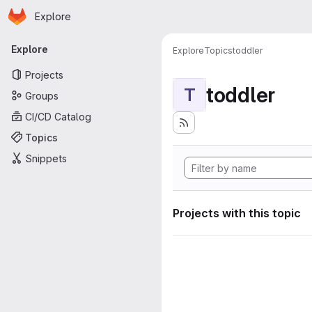
Homepage
Skip to main content
Explore
Primary navigation
Explore
Explore
Topics
toddler
Projects
toddler
T
Groups
CI/CD Catalog
Topics
Snippets
Projects with this topic