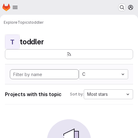
Homepage
Skip to main content
M
Explore
Topics
toddler
toddler
T
C
Projects with this topic
Most stars
Sort by: