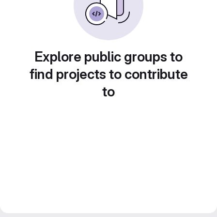
Explore public groups to
find projects to contribute
to