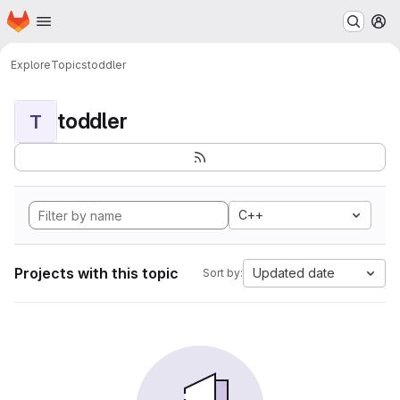
Homepage
Skip to main content
M
Explore
Topics
toddler
toddler
T
C++
Projects with this topic
Updated date
Sort by: