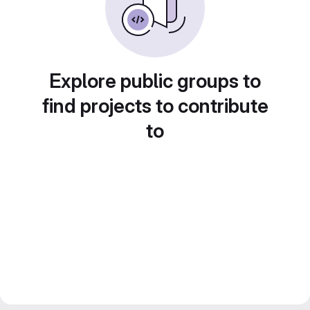
Explore public groups to
find projects to contribute
to