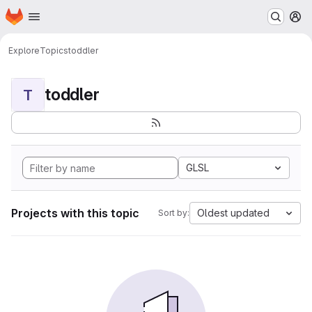
Homepage
Skip to main content
M
Explore
Topics
toddler
toddler
T
GLSL
Projects with this topic
Oldest updated
Sort by: