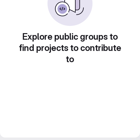
Explore public groups to
find projects to contribute
to