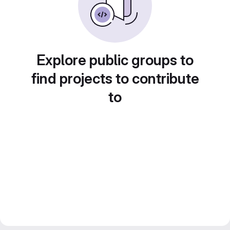
Explore public groups to
find projects to contribute
to