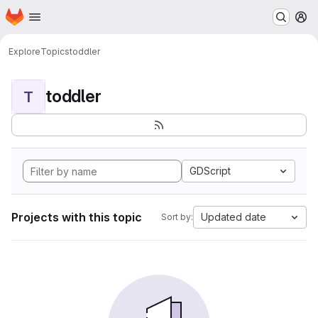
Homepage
Skip to main content
M
Explore
Topics
toddler
toddler
T
GDScript
Projects with this topic
Updated date
Sort by: