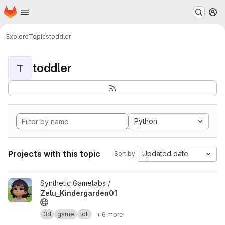
Homepage
Skip to main content
M
Explore
Topics
toddler
toddler
T
Python
Projects with this topic
Updated date
Sort by:
View Zelu_Kindergarden01 project
Synthetic Gamelabs /
Zelu_Kindergarden01
3d
game
loli
+ 6 more