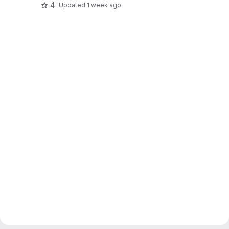
4
Updated
1 week ago