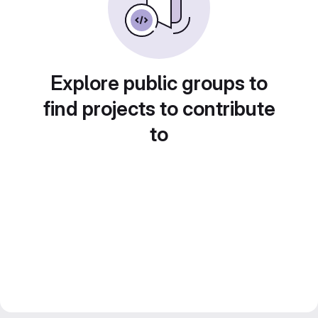
Explore public groups to
find projects to contribute
to