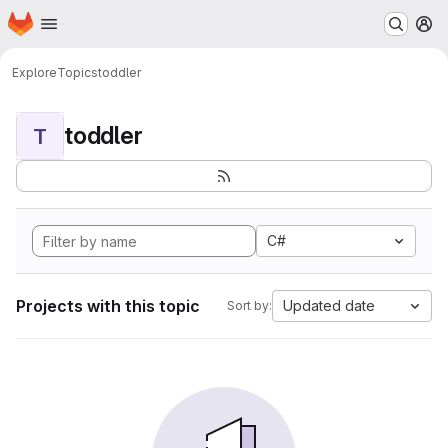
Homepage
Skip to main content
M
Explore
Topics
toddler
toddler
T
C#
Projects with this topic
Updated date
Sort by: