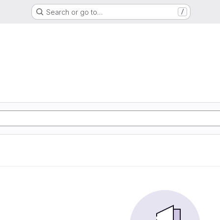
Search or go to…
/