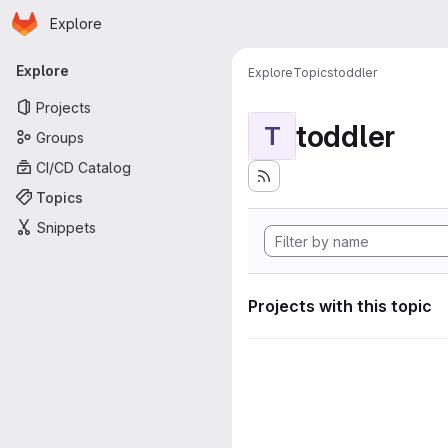
Homepage
Skip to main content
Explore
Primary navigation
Explore
Explore
Topics
toddler
Projects
toddler
T
Groups
CI/CD Catalog
Topics
Snippets
Projects with this topic