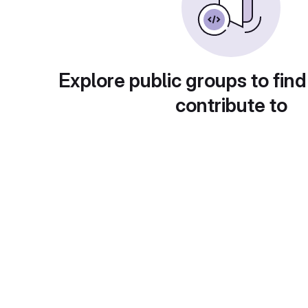
Explore public groups to find
contribute to