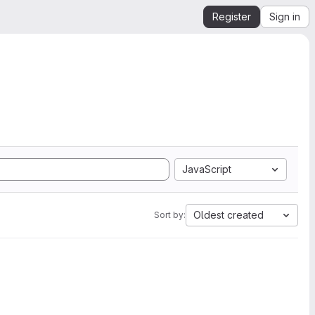
Register
Sign in
JavaScript
Oldest created
Sort by: