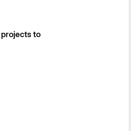
 projects to