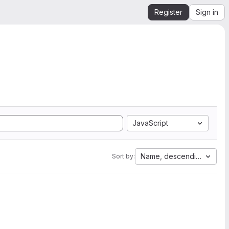
Register
Sign in
JavaScript
Name, descending
Sort by: