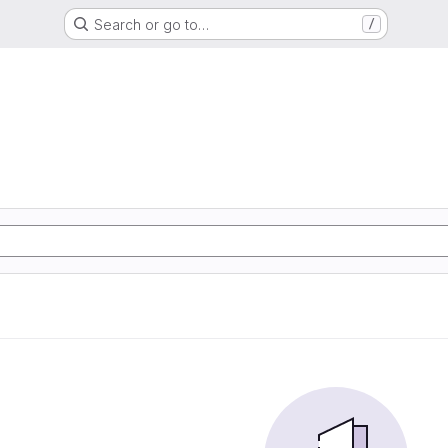
Search or go to…
/