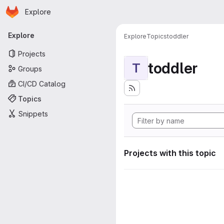
Homepage
Skip to main content
Explore
Primary navigation
Explore
Explore
Topics
toddler
Projects
toddler
T
Groups
CI/CD Catalog
Topics
Snippets
Projects with this topic