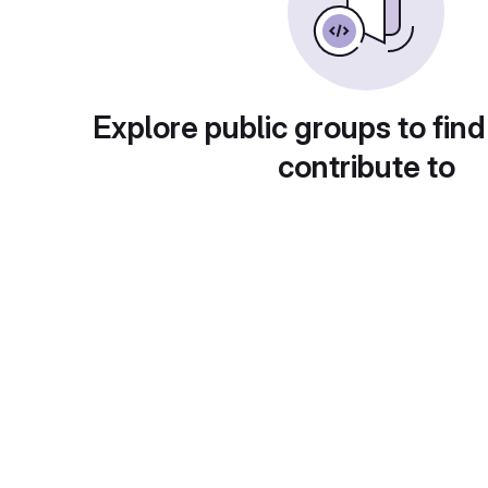
Explore public groups to find
contribute to