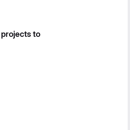
 projects to