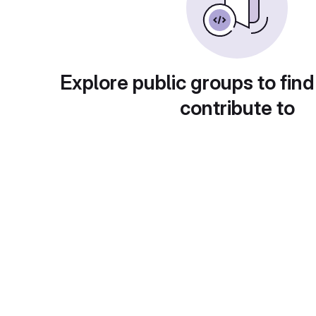
Explore public groups to find
contribute to