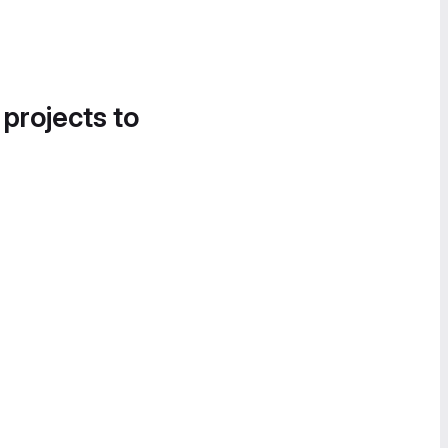
 projects to