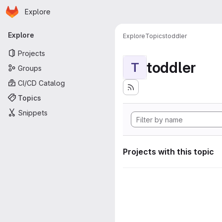
Homepage
Skip to main content
Explore
Primary navigation
Explore
Explore
Topics
toddler
Projects
toddler
T
Groups
CI/CD Catalog
Topics
Snippets
Projects with this topic