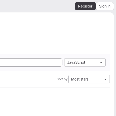
Register
Sign in
JavaScript
Most stars
Sort by: