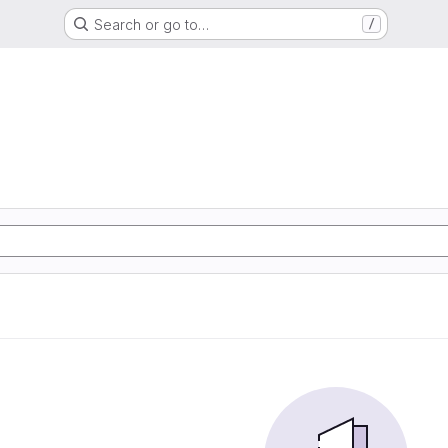
Search or go to…
/