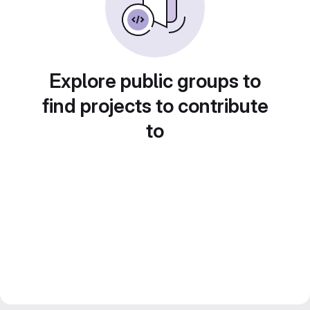
Explore public groups to
find projects to contribute
to