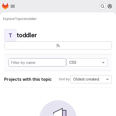
Homepage
Skip to main content
M
Explore
Topics
toddler
toddler
T
CSS
Projects with this topic
Oldest created
Sort by: