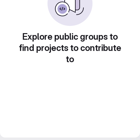
Explore public groups to
find projects to contribute
to