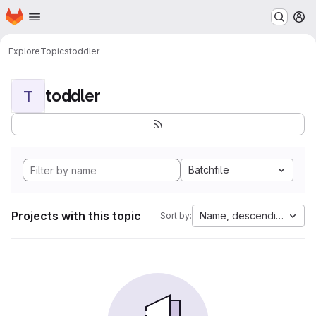
Homepage
Skip to main content
M
Explore
Topics
toddler
toddler
T
Batchfile
Projects with this topic
Name, descending
Sort by: