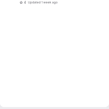
4
Updated
1 week ago