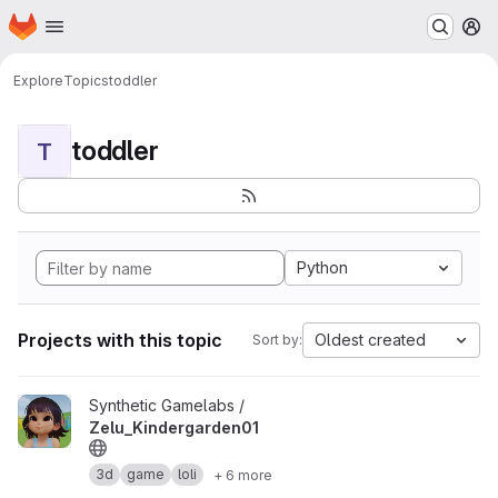
Homepage
Skip to main content
M
Explore
Topics
toddler
toddler
T
Python
Projects with this topic
Oldest created
Sort by:
View Zelu_Kindergarden01 project
Synthetic Gamelabs /
Zelu_Kindergarden01
3d
game
loli
+ 6 more