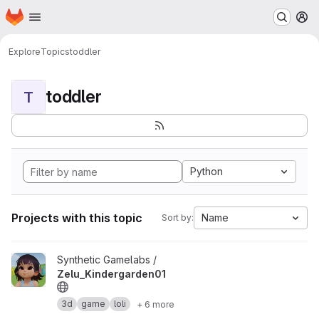
Homepage
Skip to main content
M
Explore
Topics
toddler
toddler
T
Python
Projects with this topic
Name
Sort by:
View Zelu_Kindergarden01 project
Synthetic Gamelabs /
Zelu_Kindergarden01
3d
game
loli
+ 6 more