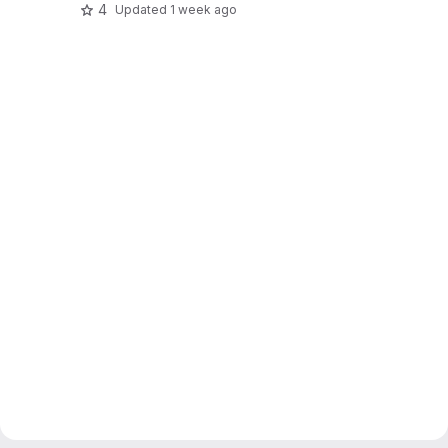
4
Updated
1 week ago