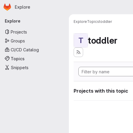
Homepage
Skip to main content
Explore
Primary navigation
Explore
Explore
Topics
toddler
Projects
toddler
T
Groups
CI/CD Catalog
Topics
Snippets
Projects with this topic