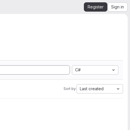
Register
Sign in
C#
Last created
Sort by: