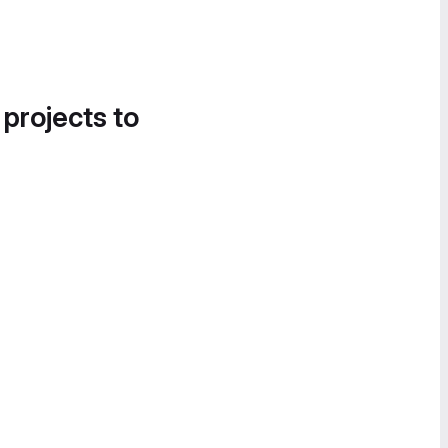
 projects to