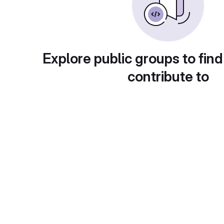
Explore public groups to find
contribute to