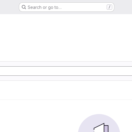
Search or go to…
/