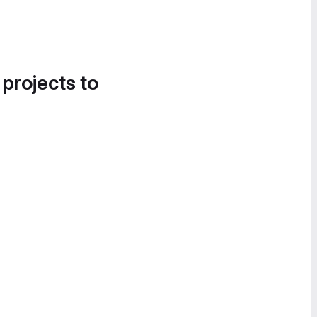
 projects to