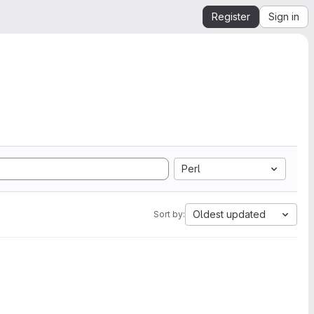
Register
Sign in
Perl
Oldest updated
Sort by: