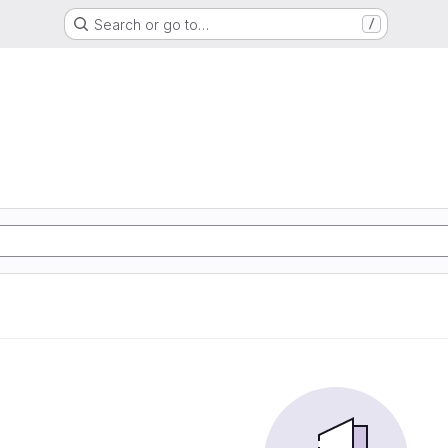
Search or go to…
/