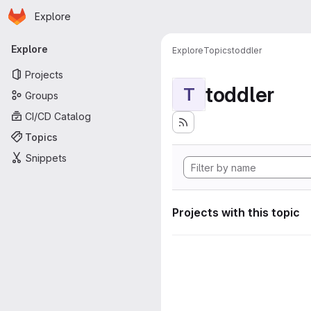
Homepage
Skip to main content
Explore
Primary navigation
Explore
Explore
Topics
toddler
Projects
toddler
T
Groups
CI/CD Catalog
Topics
Snippets
Projects with this topic