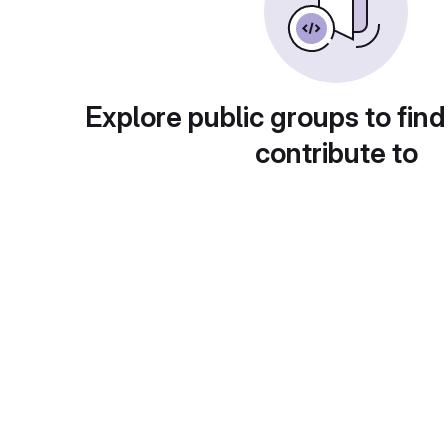
Explore public groups to find
contribute to