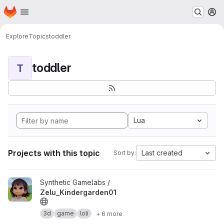
Homepage
Skip to main content
M
Explore
Topics
toddler
toddler
T
Lua
Projects with this topic
Last created
Sort by:
View Zelu_Kindergarden01 project
Synthetic Gamelabs /
Zelu_Kindergarden01
3d
game
loli
+ 6 more