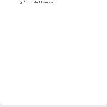
4
Updated
1 week ago