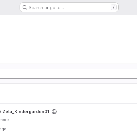
Search or go to…
/
ject
 /
Zelu_Kindergarden01
 more
 ago