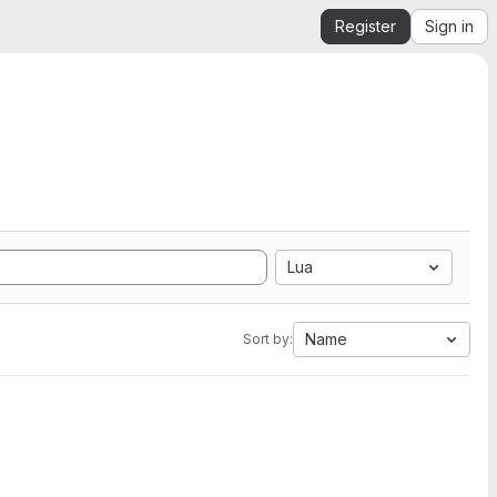
Register
Sign in
Lua
Name
Sort by: