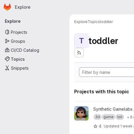
Homepage
Skip to main content
Explore
Primary navigation
Explore
Explore
Topics
toddler
Projects
toddler
T
Groups
CI/CD Catalog
Topics
Snippets
Projects with this topic
View Zelu_Kindergarden01 pro
Synthetic Gamelabs
3d
game
loli
+ 6
4
Updated
1 week