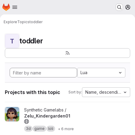
Homepage
Skip to main content
M
Explore
Topics
toddler
toddler
T
Lua
Projects with this topic
Name, descending
Sort by:
View Zelu_Kindergarden01 project
Synthetic Gamelabs /
Zelu_Kindergarden01
3d
game
loli
+ 6 more