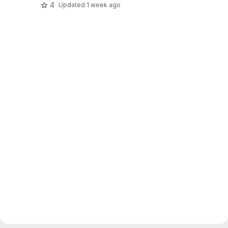
4
Updated
1 week ago