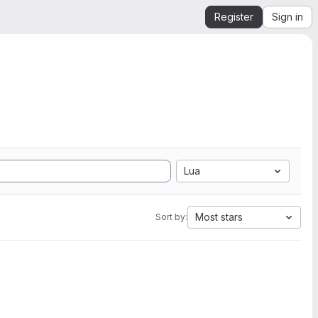
Register
Sign in
Lua
Most stars
Sort by: