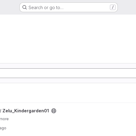
Search or go to…
/
ject
 /
Zelu_Kindergarden01
 more
 ago