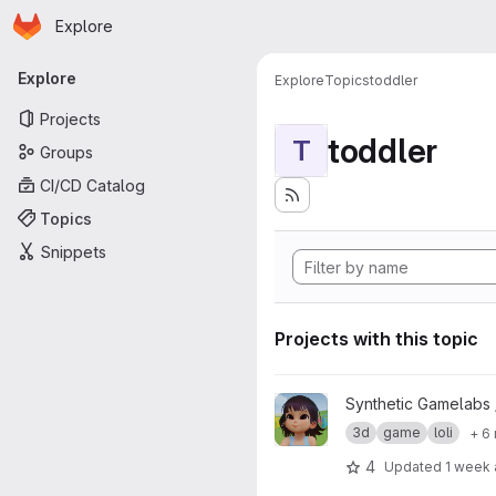
Homepage
Skip to main content
Explore
Primary navigation
Explore
Explore
Topics
toddler
Projects
toddler
T
Groups
CI/CD Catalog
Topics
Snippets
Projects with this topic
View Zelu_Kindergarden01 pro
Synthetic Gamelabs
3d
game
loli
+ 6
4
Updated
1 week