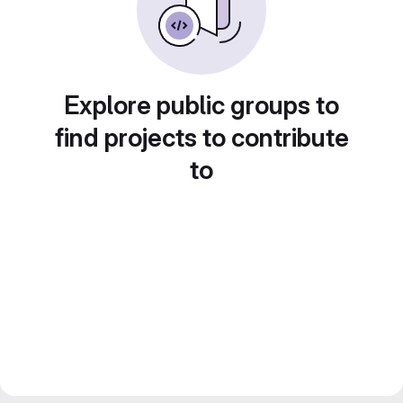
Explore public groups to
find projects to contribute
to