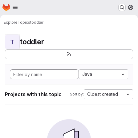
Homepage
Skip to main content
M
Explore
Topics
toddler
toddler
T
Java
Projects with this topic
Oldest created
Sort by: