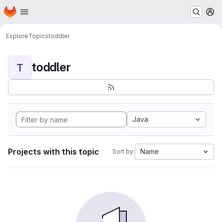
Homepage
Skip to main content
M
Explore
Topics
toddler
toddler
T
Java
Projects with this topic
Name
Sort by: