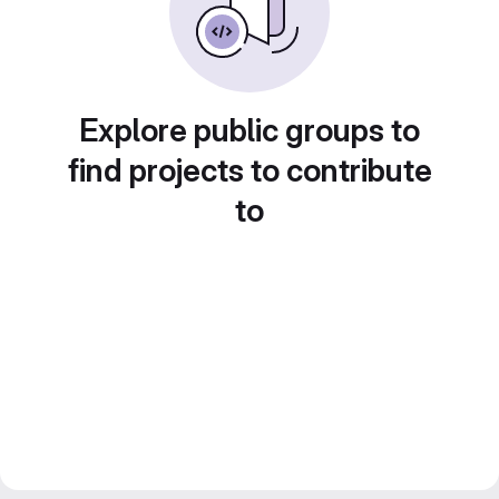
Explore public groups to
find projects to contribute
to