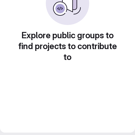
Explore public groups to
find projects to contribute
to