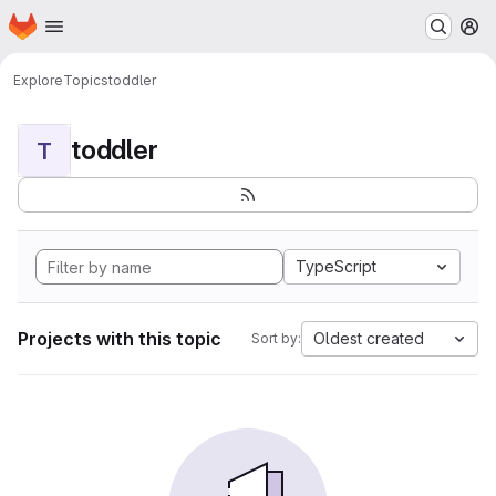
Homepage
Skip to main content
M
Explore
Topics
toddler
toddler
T
TypeScript
Projects with this topic
Oldest created
Sort by: