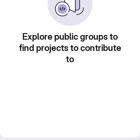
Explore public groups to
find projects to contribute
to