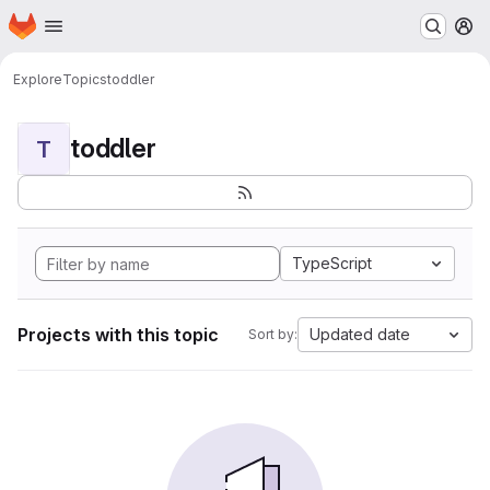
Homepage
Skip to main content
M
Explore
Topics
toddler
toddler
T
TypeScript
Projects with this topic
Updated date
Sort by: