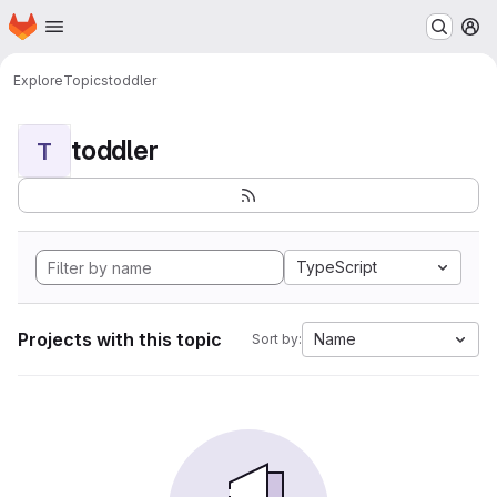
Homepage
Skip to main content
M
Explore
Topics
toddler
toddler
T
TypeScript
Projects with this topic
Name
Sort by: