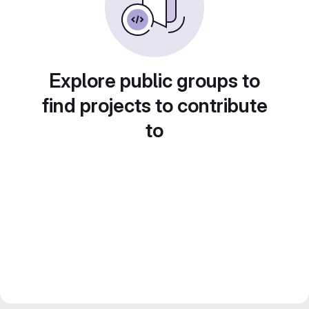
Explore public groups to
find projects to contribute
to