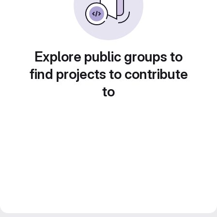
Explore public groups to
find projects to contribute
to