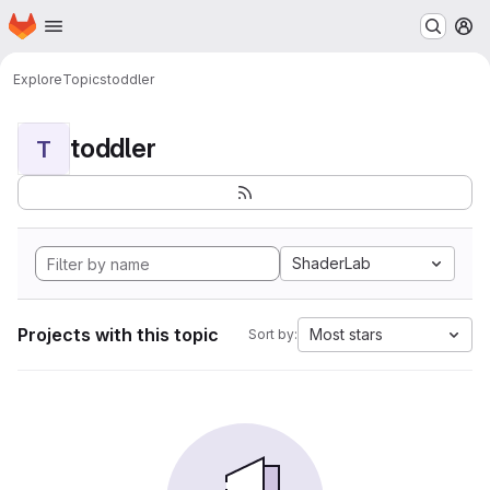
Homepage
Skip to main content
M
Explore
Topics
toddler
toddler
T
ShaderLab
Projects with this topic
Most stars
Sort by: