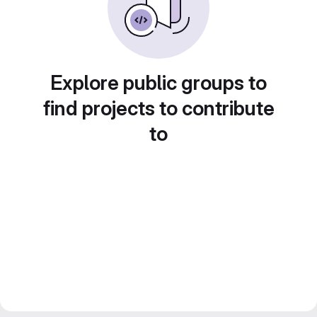
Explore public groups to
find projects to contribute
to