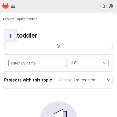
Homepage
Skip to main content
M
Explore
Topics
toddler
toddler
T
HLSL
Projects with this topic
Last created
Sort by: