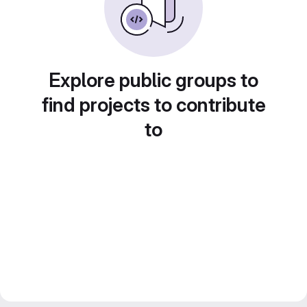
Explore public groups to
find projects to contribute
to