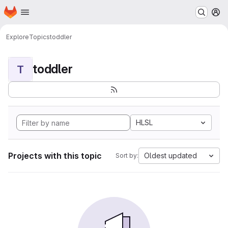
Homepage
Skip to main content
M
Explore
Topics
toddler
toddler
T
HLSL
Projects with this topic
Oldest updated
Sort by: