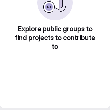
Explore public groups to
find projects to contribute
to