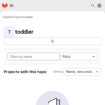
Homepage
Skip to main content
M
Explore
Topics
toddler
toddler
T
Ruby
Projects with this topic
Name, descending
Sort by: