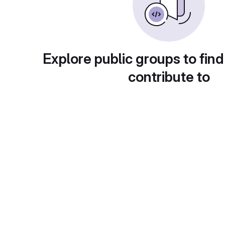
Explore public groups to find
contribute to