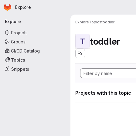
Homepage
Skip to main content
Explore
Primary navigation
Explore
Explore
Topics
toddler
Projects
toddler
T
Groups
CI/CD Catalog
Topics
Snippets
Projects with this topic