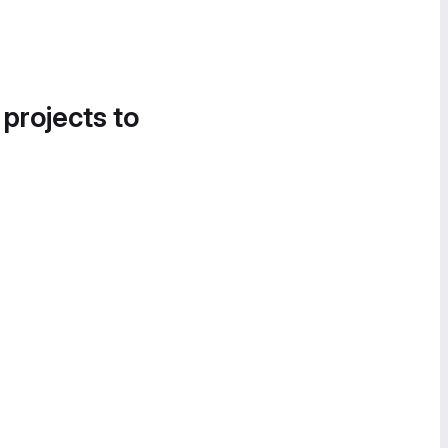
 projects to