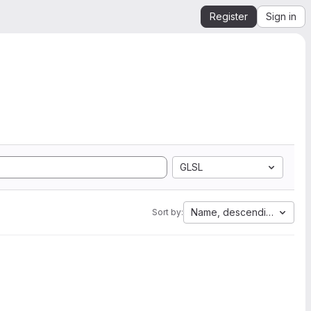
Register
Sign in
GLSL
Name, descending
Sort by: