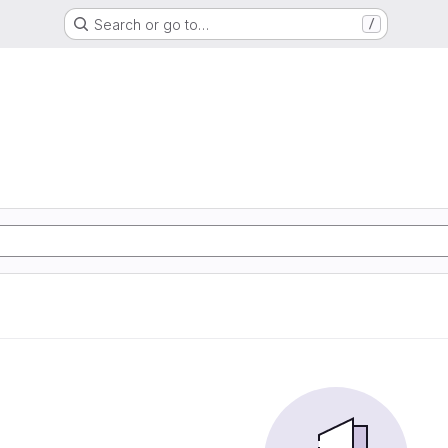
Search or go to…
/