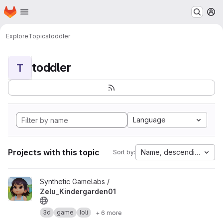
Homepage
Skip to main content
M
Explore
Topics
toddler
toddler
T
Language
Projects with this topic
Name, descending
Sort by:
View Zelu_Kindergarden01 project
Synthetic Gamelabs /
Zelu_Kindergarden01
3d
game
loli
+ 6 more