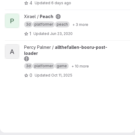
4
Updated
6 days ago
View Peach project
Xirael /
Peach
P
3d
platformer
peach
+ 3 more
1
Updated
Jun 23, 2020
View allthefallen-booru-post-loader project
Percy Palmer /
allthefallen-booru-post-
A
loader
3d
platformer
game
+ 10 more
0
Updated
Oct 11, 2025