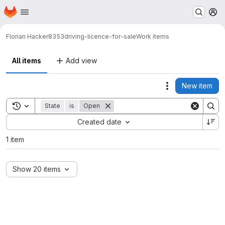
Homepage
Skip to main content
M
Florian Hacker
8353driving-licence-for-sale
Work items
All items
Add view
New item
Actions
Toggle search history
State
is
Open
Sort by:
Created date
1 item
Show 20 items