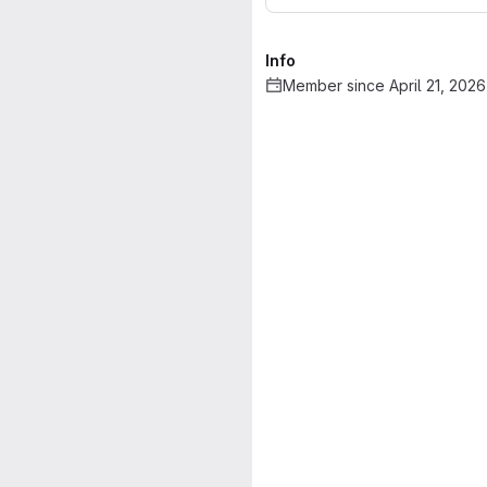
Info
Member since April 21, 2026