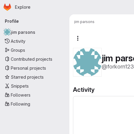
Homepage
Skip to main content
Explore
Primary navigation
Profile
jim parsons
jim parsons
More actions
Activity
Groups
jim par
Contributed projects
@forkorn123
Personal projects
Starred projects
Snippets
Activity
Followers
Following