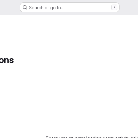
Search or go to…
/
sons
Loading