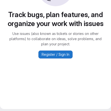
Track bugs, plan features, and
organize your work with issues
Use issues (also known as tickets or stories on other
platforms) to collaborate on ideas, solve problems, and
plan your project.
Register / Sign In