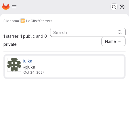
Homepage
Skip to main content
M
Filonoma1
LoCity2
Starrers
1 starrer: 1 public and 0
Name
private
ju ka
@juka
Oct 24, 2024