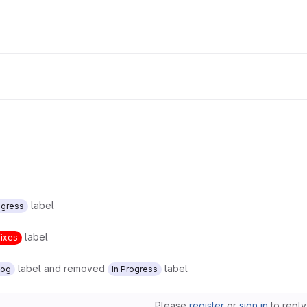
label
ogress
label
Fixes
label and removed
label
log
In Progress
Please
register
or
sign in
to reply