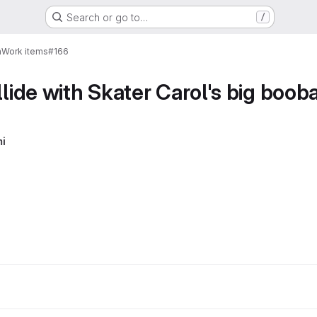
Search or go to…
/
n
Work items
#166
llide with Skater Carol's big boob
i