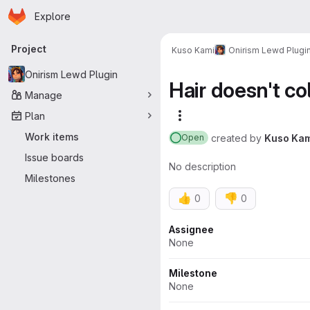
Homepage
Skip to main content
Explore
Primary navigation
Project
Kuso Kami
Onirism Lewd Plugi
Onirism Lewd Plugin
Hair doesn't co
Manage
Plan
More actions
Work items
created
by
Kuso Kam
Open
Issue boards
No description
Milestones
👍
👎
0
0
Attributes
Assignee
None
Milestone
None