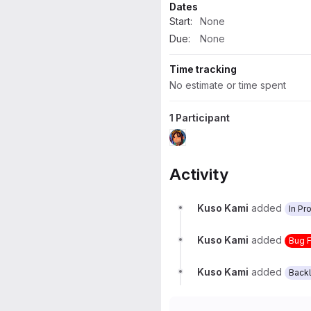
Dates
Start:
None
Due:
None
Time tracking
No estimate or time spent
1 Participant
Activity
Kuso Kami
added
In Pr
Kuso Kami
added
Bug 
Kuso Kami
added
Back