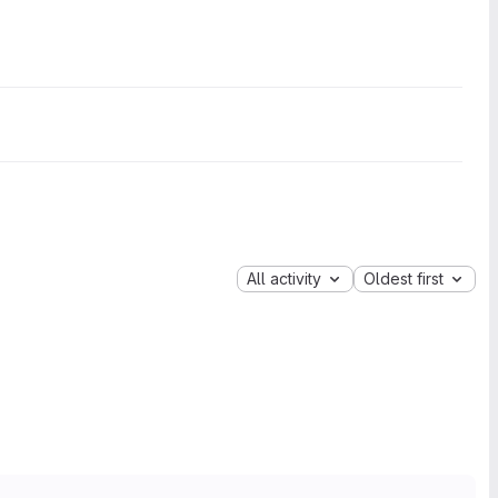
All activity
Oldest first